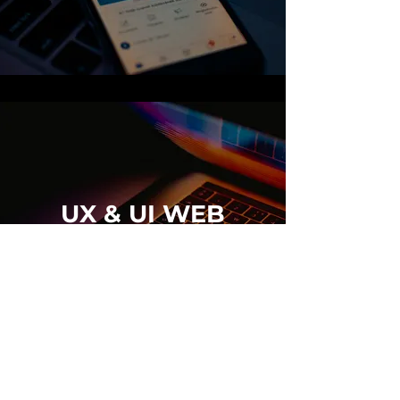
UX & UI WEB
DESIGN
BROWSE PORTFOLIO