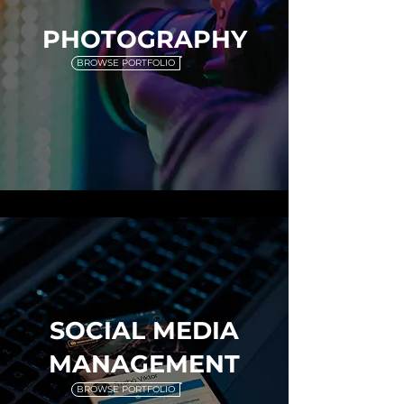
PHOTOGRAPHY
BROWSE PORTFOLIO
SOCIAL MEDIA
MANAGEMENT
BROWSE PORTFOLIO