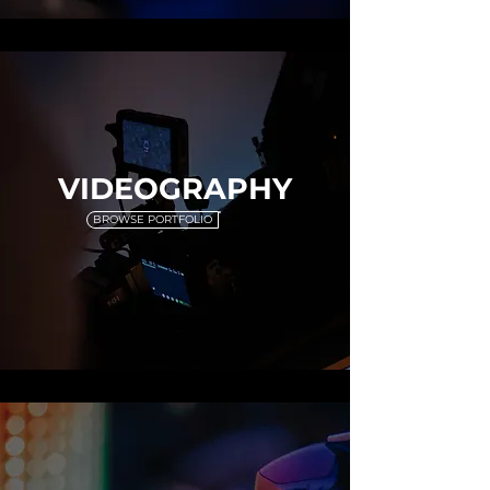
VIDEOGRAPHY
BROWSE PORTFOLIO