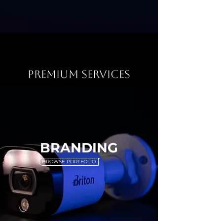
PREMIUM SERVICES
BRANDING
BROWSE PORTFOLIO